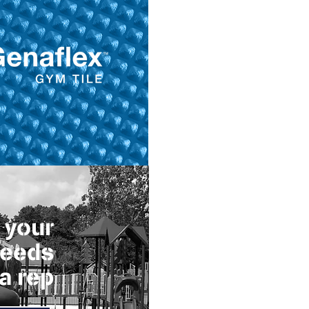
 your
needs
 a rep