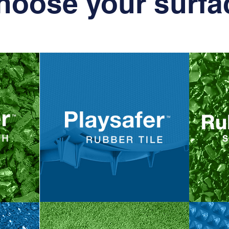
hoose your surfa