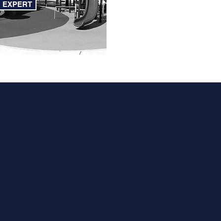
N EXPERT