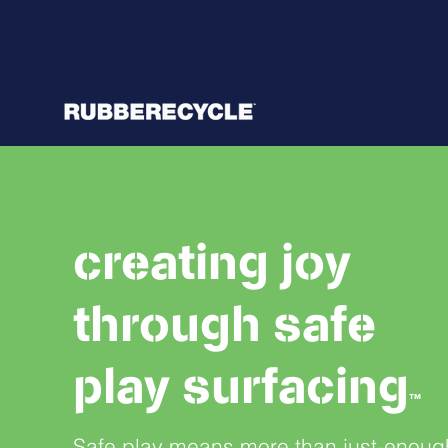
creating joy
through safe
play surfacing
™
Safe play means more than just-enoug