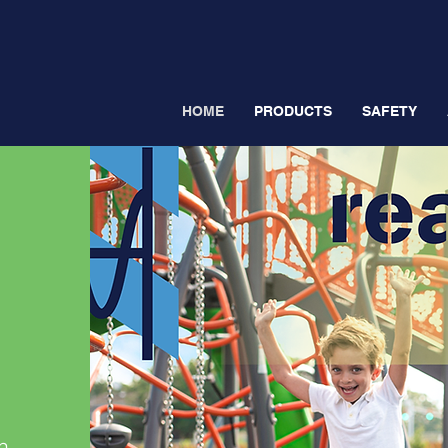
HOME
PRODUCTS
SAFETY
h