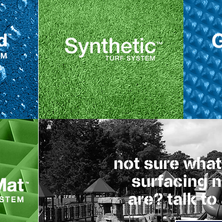
not sure what
surfacing 
are? talk to