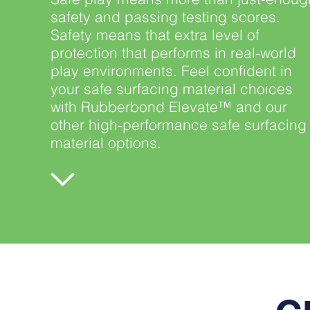
safety and passing testing scores.
Safety means that extra level of
protection that performs in real-world
play environments. Feel confident in
your safe surfacing material choices
with Rubberbond Elevate™ and our
other high-performance safe surfacing
material options.