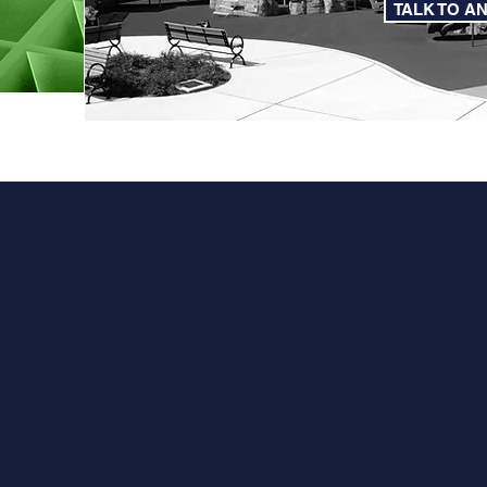
TALK TO A