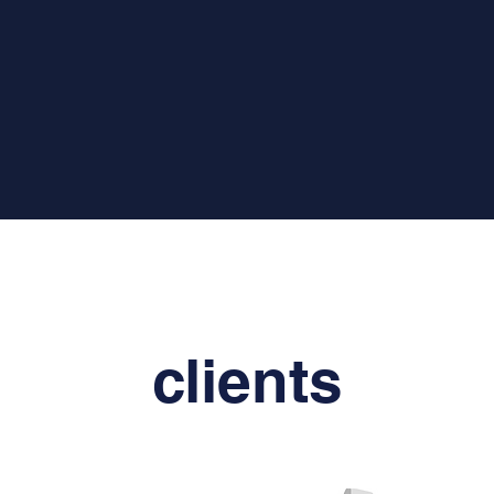
clients