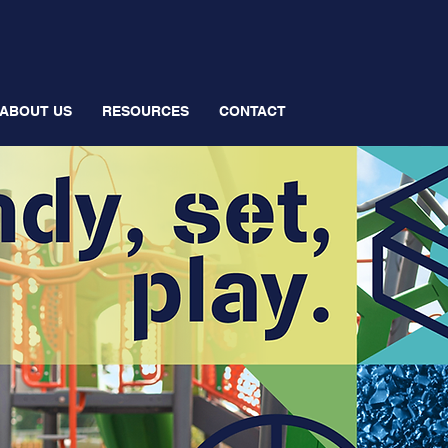
ABOUT US
RESOURCES
CONTACT