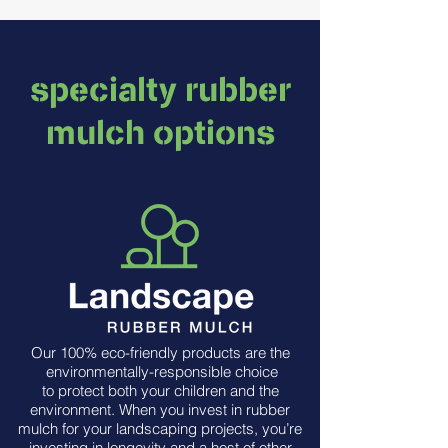
specialty rubber
mulch options
Our 100% eco-friendly products are the
environmentally-responsible choice
to protect both your children and the
environment. When you invest in rubber
mulch for your landscaping projects, you’re
investing in longevity and a host of other