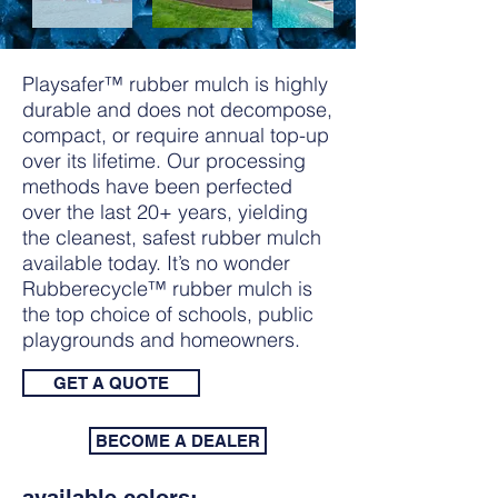
Playsafer™ rubber mulch is highly
durable and does not decompose,
compact, or require annual top-up
over its lifetime. Our processing
methods have been perfected
over the last 20+ years, yielding
the cleanest, safest rubber mulch
available today. It’s no wonder
Rubberecycle™ rubber mulch is
the top choice of schools, public
playgrounds and homeowners.
GET A QUOTE
BECOME A DEALER