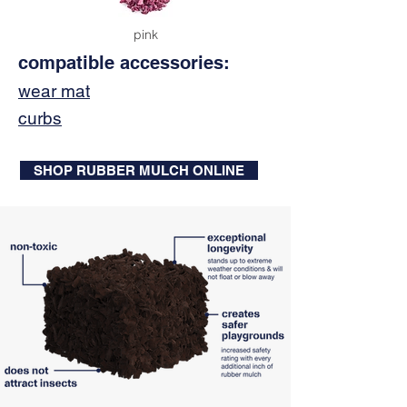
pink
compatible accessories:
wear mat
curbs
SHOP RUBBER MULCH ONLINE