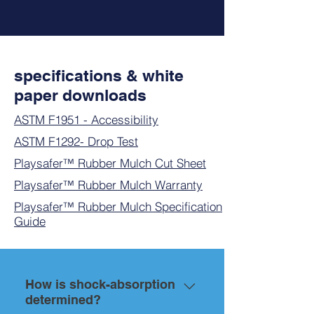
specifications & white
paper downloads
ASTM F1951 - Accessibility
ASTM F1292- Drop Test
Playsafer™
Rubber Mulch
Cut Sheet
Playsafer™ Rubber Mulch Warranty
Playsafer™ Rubber Mulch Specification
Guide
How is shock-absorption
determined?