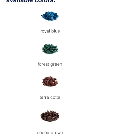
available colors:
royal blue
forest green
terra cotta
cocoa brown