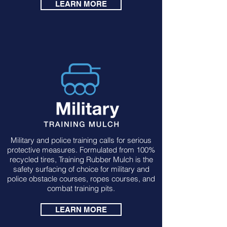
LEARN MORE
Military and police training calls for serious
protective measures. Formulated from 100%
recycled tires, Training Rubber Mulch is the
safety surfacing of choice for military and
police obstacle courses, ropes courses, and
combat training pits.
LEARN MORE