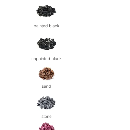
painted
black
unpainted
black
sand
stone