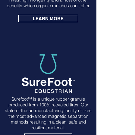
benefits which organic mulches can’t offer.
LEARN MORE
Surefoot™ is a unique rubber granule
produced from 100% recycled tires. Our
state-of-the-art manufacturing facility utilizes
the most advanced magnetic separation
methods resulting in a clean, safe and
resilient material.