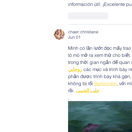
información útil. ¡Excelente p
Like
Reply
chaer christiane
Jun 01
Mình có lần lướt đọc mấy trao
tò mò mở ra xem thử cho biết.
trong thời gian ngắn để quan 
روحاني
 các mục và trình bày nộ
phần được trình bày khá gọn,
không bị rối 
Berlinintim
, với m
rồi. 
جلب الحبيب
,