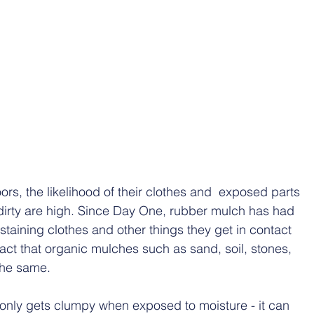
ors, the likelihood of their clothes and  exposed parts 
 dirty are high. Since Day One, rubber mulch has had 
 staining clothes and other things they get in contact 
 fact that organic mulches such as sand, soil, stones, 
the same. 
t only gets clumpy when exposed to moisture - it can 