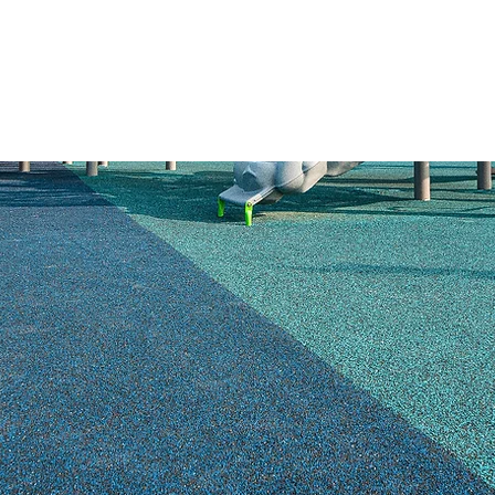
HOME
PRODUCTS
SAFETY