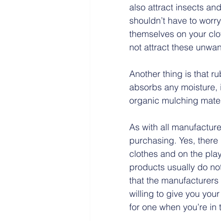
also attract insects and
shouldn’t have to worry
themselves on your clo
not attract these unwan
Another thing is that r
absorbs any moisture, it
organic mulching materi
As with all manufacture
purchasing. Yes, there
clothes and on the play
products usually do not
that the manufacturers 
willing to give you your
for one when you’re in