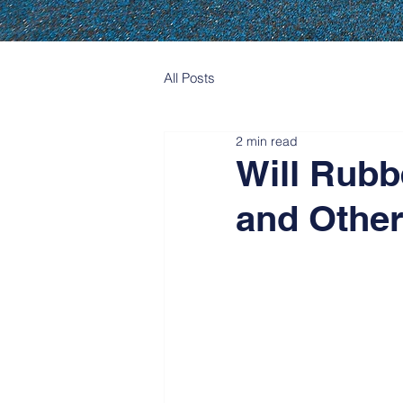
All Posts
2 min read
Will Rubb
and Other