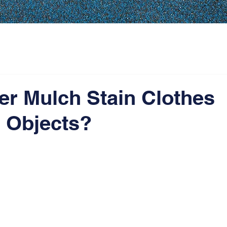
er Mulch Stain Clothes
 Objects?