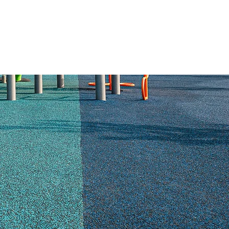
ABOUT US
RESOURCES
CONTACT