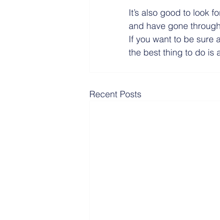
It’s also good to look f
and have gone through 
If you want to be sure 
the best thing to do is
Recent Posts