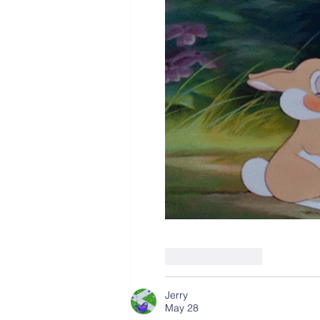
Like
Reply
Jerry
May 28