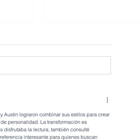
PS 197 The Kings Highway Aca
, Hoboken
 Austin lograron combinar sus estilos para crear 
 de personalidad. La transformación es 
s disfrutaba la lectura, también consulté 
 referencia interesante para quienes buscan 