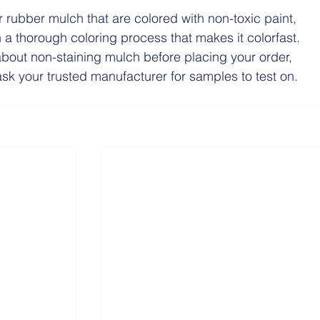
or rubber mulch that are colored with non-toxic paint, 
a thorough coloring process that makes it colorfast. 
about non-staining mulch before placing your order, 
 ask your trusted manufacturer for samples to test on.