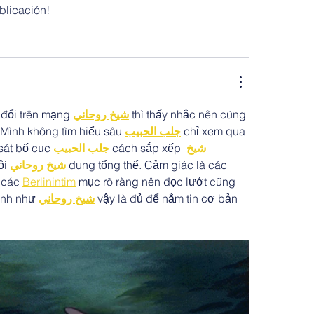
ublicación!
 đổi trên mạng 
شيخ روحاني
 thì thấy nhắc nên cũng 
 Mình không tìm hiểu sâu 
جلب الحبيب
 chỉ xem qua 
sát bố cục 
جلب الحبيب
 cách sắp xếp 
شيخ 
i 
شيخ روحاني
 dung tổng thể. Cảm giác là các 
 các 
Berlinintim
 mục rõ ràng nên đọc lướt cũng 
ình như 
شيخ روحاني
 vậy là đủ để nắm tin cơ bản 