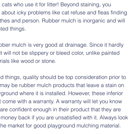
 cats who use it for litter! Beyond staining, you 
 about icky problems like cat refuse and fleas finding 
thes and person. Rubber mulch is inorganic and will 
ted things.
ubber mulch is very good at drainage. Since it hardly 
 will not be slippery or bleed color, unlike painted 
als like wood or stone. 
d things, quality should be top consideration prior to 
 may be rubber mulch products that leave a stain on 
ground where it is installed. However, these inferior 
 come with a warranty. A warranty will let you know 
are confident enough in their product that they are 
 money back if you are unsatisfied with it. Always look 
 the market for good playground mulching material.