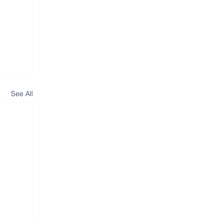
See All