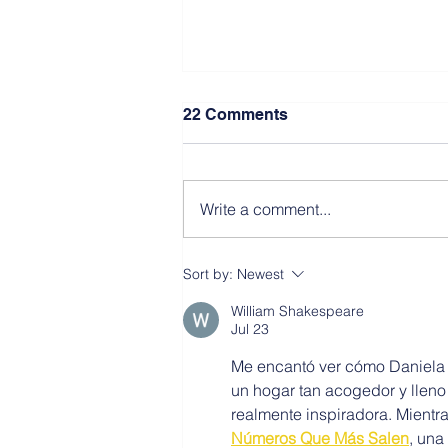
22 Comments
Write a comment...
Sort by:
Newest
William Shakespeare
Southwest Resiliency Park
Jul 23
NJ
Me encantó ver cómo Daniela y
un hogar tan acogedor y lleno
realmente inspiradora. Mientra
Números Que Más Salen
, una