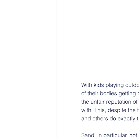
With kids playing outdo
of their bodies getting
the unfair reputation of
with. This, despite the
and others do exactly 
Sand, in particular, no