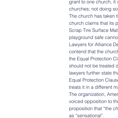
grant to one church, it
churches; not doing so 
The church has taken th
church claims that its p
Scrap Tire Surface Mat
playground safe cannot
Lawyers for Alliance D
contend that the church
the Equal Protection C
should not be treated d
lawyers further state t
Equal Protection Clause
treats it in a different 
The organization, Amer
voiced opposition to t
proposition that “the c
as “sensational”.