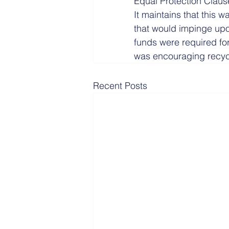
Equal Protection Clauses
It maintains that this 
that would impinge upon
funds were required for
was encouraging recyc
Recent Posts