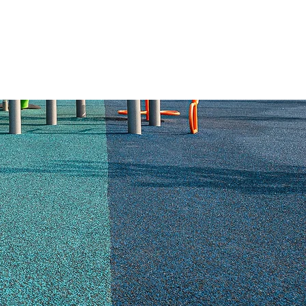
ABOUT US
RESOURCES
CONTACT