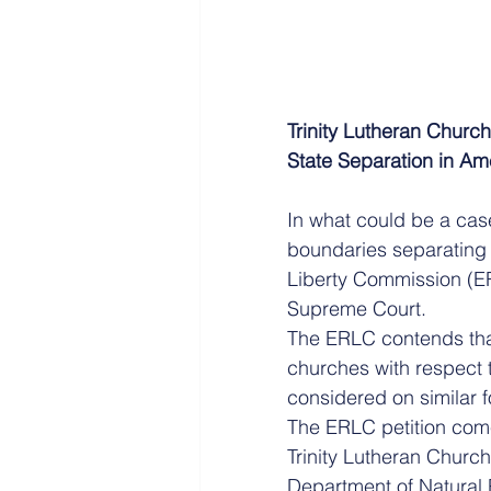
Trinity Lutheran Churc
State Separation in Am
In what could be a cas
boundaries separating 
Liberty Commission (ERL
Supreme Court.
The ERLC contends that
churches with respect
considered on similar f
The ERLC petition come
Trinity Lutheran Church
Department of Natural 