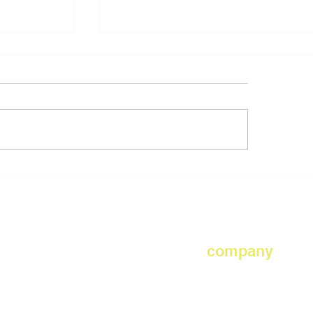
PS 197 The Kings Highway Aca
, Hoboken
company
d
safety
x gym
about us