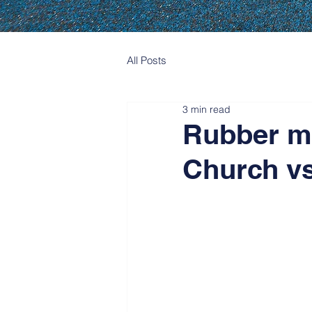
All Posts
3 min read
Rubber m
Church vs