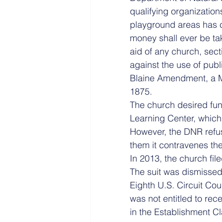
qualifying organizations
playground areas has ci
money shall ever be take
aid of any church, sect
against the use of publ
Blaine Amendment, a M
1875.
The church desired fund
Learning Center, which 
However, the DNR refu
them it contravenes the
In 2013, the church fil
The suit was dismissed 
Eighth U.S. Circuit Cou
was not entitled to rec
in the Establishment Cl