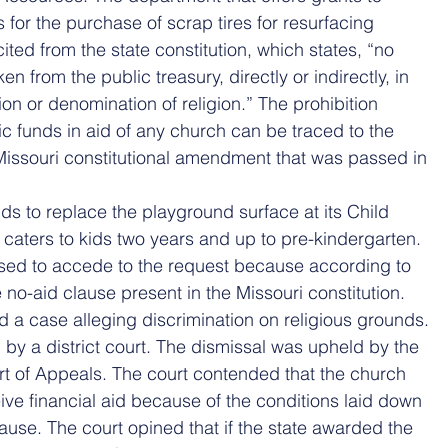
 for the purchase of scrap tires for resurfacing 
ted from the state constitution, which states, “no 
n from the public treasury, directly or indirectly, in 
ion or denomination of religion.” The prohibition 
ic funds in aid of any church can be traced to the 
issouri constitutional amendment that was passed in 
s to replace the playground surface at its Child 
caters to kids two years and up to pre-kindergarten. 
sed to accede to the request because according to 
 no-aid clause present in the Missouri constitution.
ed a case alleging discrimination on religious grounds. 
by a district court. The dismissal was upheld by the 
rt of Appeals. The court contended that the church 
eive financial aid because of the conditions laid down 
ause. The court opined that if the state awarded the 