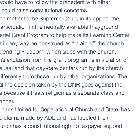
 would have to follow the precedent with other 
could raise constitutional concerns.
e matter to the Supreme Court, in its appeal the 
articipation in the neutrally available Playground 
erial Grant Program to help make its Learning Center 
 in any way be construed as “in aid of” the church.
efending Freedom, which sides with the church, 
’s exclusion from the grant program is in violation of 
lause, and that day-care centers run by the church 
ifferently from those run by other organizations. The 
hat the decision taken by the DNR goes against the 
 because it treats religion as a separate class and 
manner.
icans United for Separation of Church and State, has 
he claims made by ADL and has labeled their 
hurch has a constitutional right to taxpayer support” 