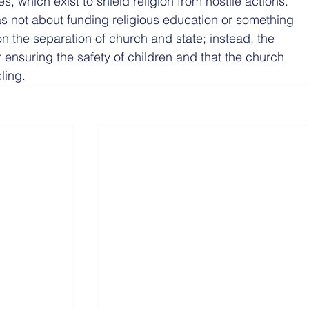
, which exist to shield religion from hostile actions.
was not about funding religious education or something 
 the separation of church and state; instead, the 
 ensuring the safety of children and that the church 
ling.