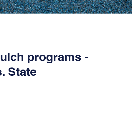
ulch programs -
. State