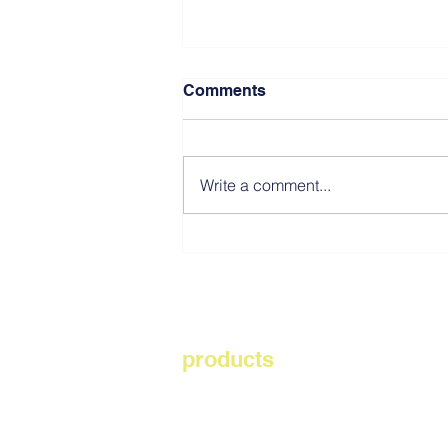
Comments
Write a comment...
Southwest Resiliency Park
NJ
products
playsafer rubber mulch
aquabon
rubberbond elevate
genafle