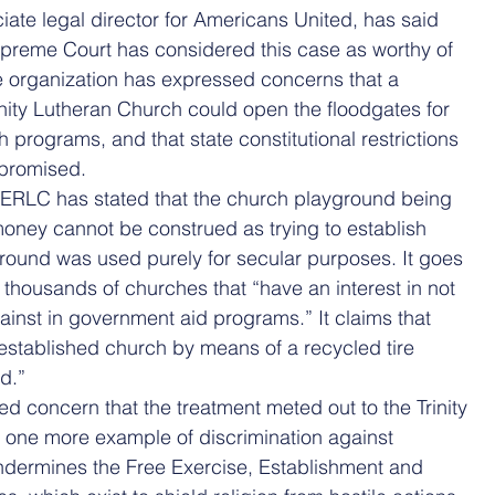
ciate legal director for Americans United, has said 
Supreme Court has considered this case as worthy of 
he organization has expressed concerns that a 
inity Lutheran Church could open the floodgates for 
programs, and that state constitutional restrictions 
promised.
 ERLC has stated that the church playground being 
oney cannot be construed as trying to establish 
ground was used purely for secular purposes. It goes 
e thousands of churches that “have an interest in not 
inst in government aid programs.” It claims that 
stablished church by means of a recycled tire 
d.”
 concern that the treatment meted out to the Trinity 
t one more example of discrimination against 
undermines the Free Exercise, Establishment and 