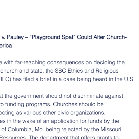
h v. Pauley – “Playground Spat” Could Alter Church-
erica
e with far-reaching consequences on deciding the 
church and state, the SBC Ethics and Religious 
C) has filed a brief in a case being heard in the U.S 
 the government should not discriminate against 
 to funding programs. Churches should be 
ooting as various other civic organizations.
s in the wake of an application for funds by the 
 of Columbia, Mo. being rejected by the Missouri 
Resources. The department that offers grants to 