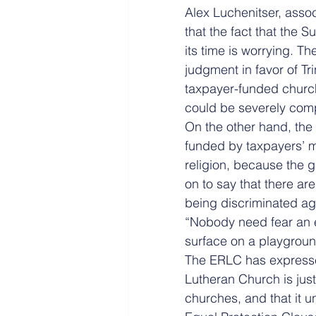
Alex Luch­enitser, asso
that the fact that the 
its time is worrying. T
judgment in favor of Tr
taxpayer-funded church 
could be severely com
On the other hand, the
funded by taxpayers’ m
religion, because the 
on to say that there ar
being discriminated aga
“Nobody need fear an e
surface on a playgroun
The ERLC has expressed
Lutheran Church is jus
churches, and that it 