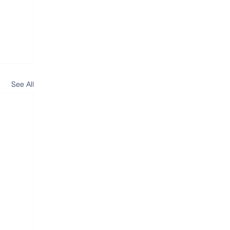
See All