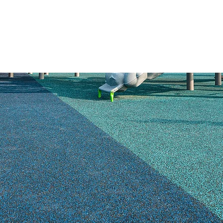
HOME
PRODUCTS
SAFETY