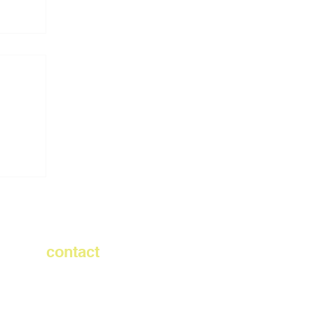
demy
contact
info@rubberecycle.com
732.363.0600