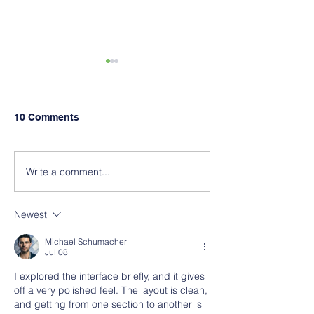
10 Comments
Write a comment...
PS 197 The Kings
What is Poured
Highway Academy
Rubber Surfaci
Anyway?
Newest
Michael Schumacher
Jul 08
I explored the interface briefly, and it gives 
off a very polished feel. The layout is clean, 
and getting from one section to another is 