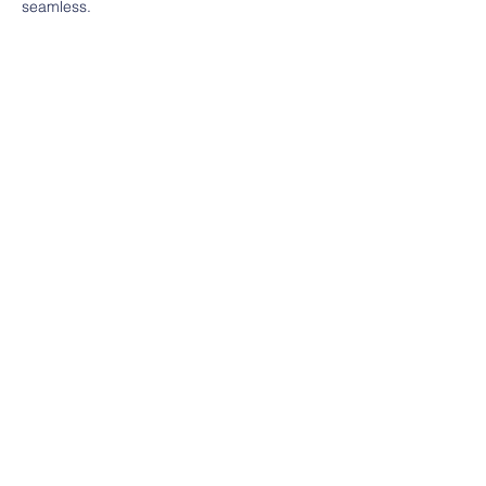
seamless.