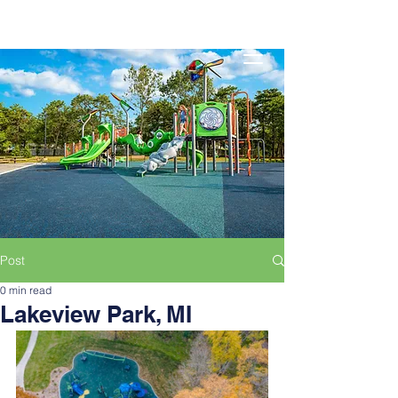
Post
0 min read
Lakeview Park, MI