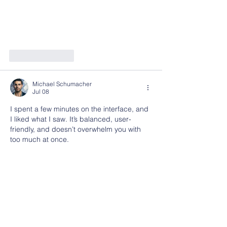
Like
Reply
Michael Schumacher
Jul 08
I spent a few minutes on the interface, and 
I liked what I saw. It’s balanced, user-
friendly, and doesn’t overwhelm you with 
too much at once.