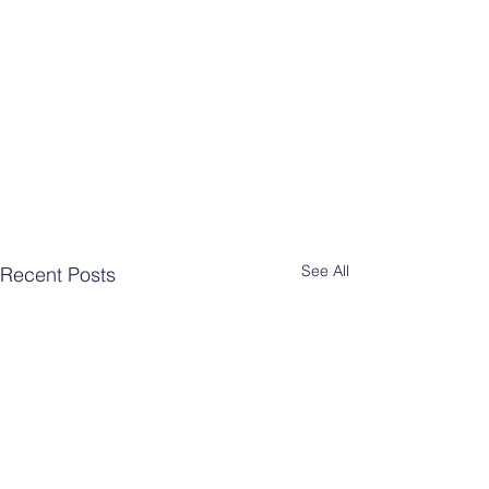
See All
Recent Posts