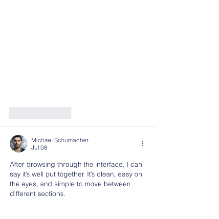
Like
Reply
Michael Schumacher
Jul 08
After browsing through the interface, I can 
say it’s well put together. It’s clean, easy on 
the eyes, and simple to move between 
different sections.