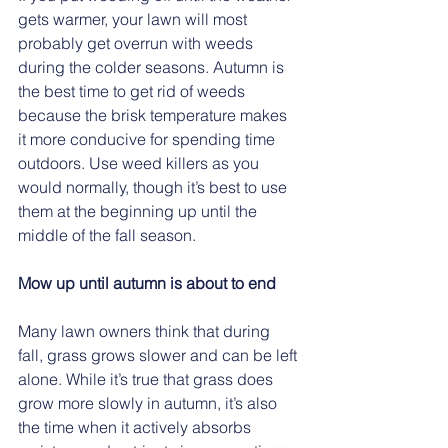
gets warmer, your lawn will most 
probably get overrun with weeds 
during the colder seasons. Autumn is 
the best time to get rid of weeds 
because the brisk temperature makes 
it more conducive for spending time 
outdoors. Use weed killers as you 
would normally, though it’s best to use 
them at the beginning up until the 
middle of the fall season.   
Mow up until autumn is about to end
Many lawn owners think that during 
fall, grass grows slower and can be left 
alone. While it’s true that grass does 
grow more slowly in autumn, it’s also 
the time when it actively absorbs 