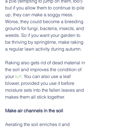
a pile (tempting to jump on them, too!) 
but if you allow them to continue to pile 
up, they can make a soggy mess. 
Worse, they could become a breeding 
ground for fungi, bacteria, insects, and 
weeds. So if you want your garden to 
be thriving by springtime, make raking 
a regular lawn activity during autumn.
Raking also gets rid of dead material in 
the soil and improves the condition of 
your 
turf
. You can also use a leaf 
blower, provided you use it before 
moisture sets into the fallen leaves and 
makes them all stick together.
Make air channels in the soil
Aerating the soil enriches it and 