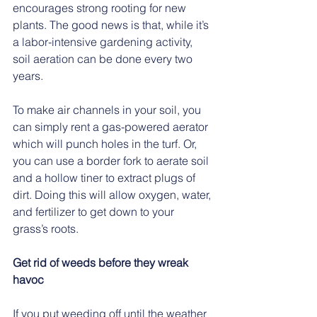
encourages strong rooting for new 
plants. The good news is that, while it’s 
a labor-intensive gardening activity, 
soil aeration can be done every two 
years.   
To make air channels in your soil, you 
can simply rent a gas-powered aerator 
which will punch holes in the turf. Or, 
you can use a border fork to aerate soil 
and a hollow tiner to extract plugs of 
dirt. Doing this will allow oxygen, water, 
and fertilizer to get down to your 
grass’s roots.
Get rid of weeds before they wreak 
havoc
If you put weeding off until the weather 