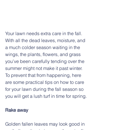
Your lawn needs extra care in the fall. 
With all the dead leaves, moisture, and 
a much colder season waiting in the 
wings, the plants, flowers, and grass 
you’ve been carefully tending over the 
summer might not make it past winter. 
To prevent that from happening, here 
are some practical tips on how to care 
for your lawn during the fall season so 
you will get a lush turf in time for spring.
Rake away
Golden fallen leaves may look good in 