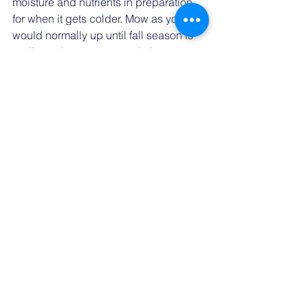
moisture and nutrients in preparation 
for when it gets colder. Mow as you 
would normally up until fall season is 
ending, when you can switch your 
lawn mower to its lowest setting for 
your last cutting. Doing this will ensure 
that the grass gets enough sunlight to 
thrive over the next season.
See All
Recent Posts