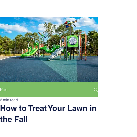
Post
2 min read
How to Treat Your Lawn in
the Fall