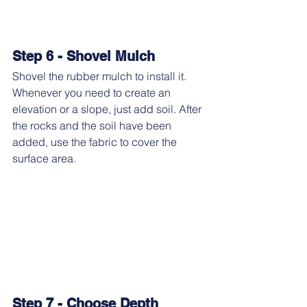
Step 6 - Shovel Mulch
Shovel the rubber mulch to install it. 
Whenever you need to create an 
elevation or a slope, just add soil. After 
the rocks and the soil have been 
added, use the fabric to cover the 
surface area.
Step 7 - Choose Depth