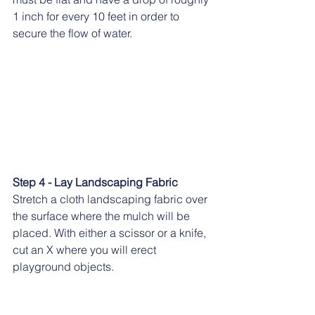
1 inch for every 10 feet in order to 
secure the flow of water.
Step 4 - Lay Landscaping Fabric
Stretch a cloth landscaping fabric over 
the surface where the mulch will be 
placed. With either a scissor or a knife, 
cut an X where you will erect 
playground objects.