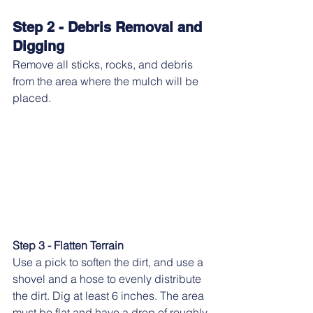
Step 2 - Debris Removal and 
Digging
Remove all sticks, rocks, and debris 
from the area where the mulch will be 
placed.
Step 3 - Flatten Terrain
Use a pick to soften the dirt, and use a 
shovel and a hose to evenly distribute 
the dirt. Dig at least 6 inches. The area 
must be flat and have a drop of roughly 