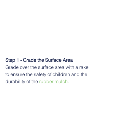
Step 1 - Grade the Surface Area
Grade over the surface area with a rake 
to ensure the safety of children and the 
durability of the
 rubber mulch.