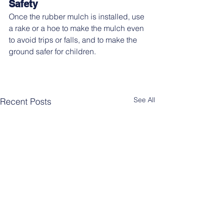
Safety
Once the rubber mulch is installed, use 
a rake or a hoe to make the mulch even 
to avoid trips or falls, and to make the 
ground safer for children.
See All
Recent Posts