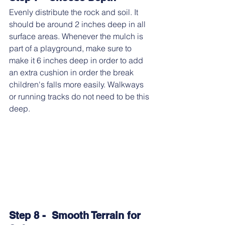
Evenly distribute the rock and soil. It 
should be around 2 inches deep in all 
surface areas. Whenever the mulch is 
part of a playground, make sure to 
make it 6 inches deep in order to add 
an extra cushion in order the break 
children's falls more easily. Walkways 
or running tracks do not need to be this 
deep.
Step 8 -  Smooth Terrain for 