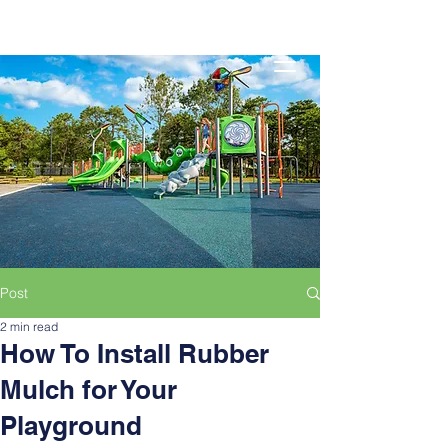
Post
2 min read
How To Install Rubber
Mulch for Your
Playground