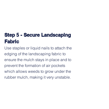
Step 5 - Secure Landscaping 
Fabric
Use staples or liquid nails to attach the 
edging of the landscaping fabric to 
ensure the mulch stays in place and to 
prevent the formation of air pockets 
which allows weeds to grow under the 
rubber mulch, making it very unstable.