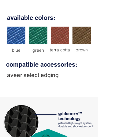
available colors:
terra cotta
brown
blue
green
compatible accessories:
aveer select edging