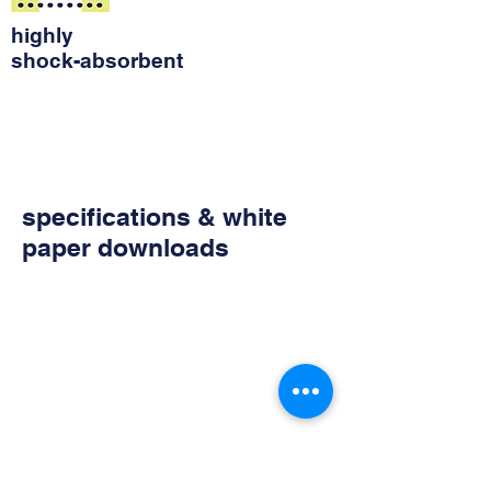
highly
shock-absorbent
specifications & white
paper downloads