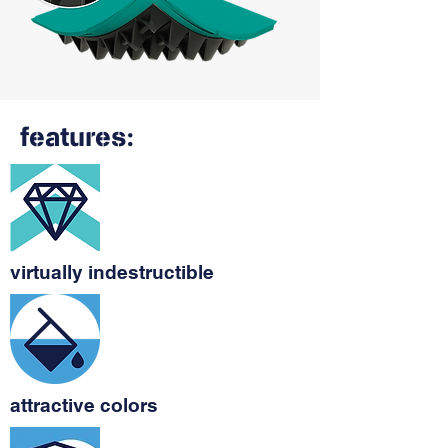
features:
virtually indestructible
attractive colors