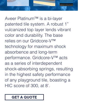
Aveer Platinum™ is a bi-layer
patented tile system. A robust 1”
vulcanized top layer lends vibrant
color and durability. The base
relies on our Gridcore-V™
technology for maximum shock
absorbence and long-term
performance. Gridcore-V™ acts
as a series of interdependent
shock-absorbing springs, resulting
in the highest safety performance
of any playground tile, boasting a
HIC score of 300, at 8’.
GET A QUOTE