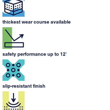
thickest wear course available
safety performance up to 12'
slip-resistant finish